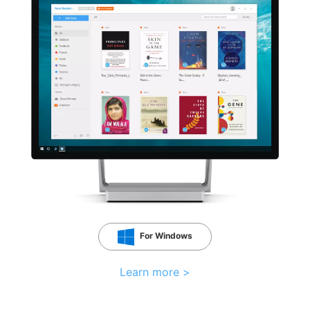
For Windows
Learn more >