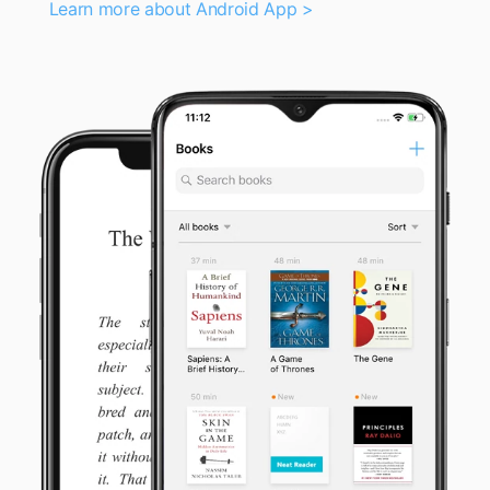
Learn more about Android App >