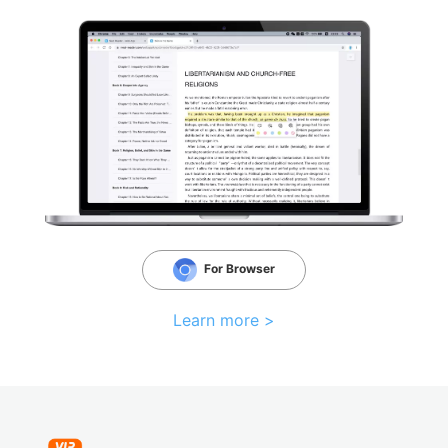
For Browser
Learn more >