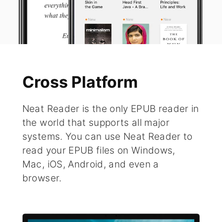
Cross Platform
Neat Reader is the only EPUB reader in
the world that supports all major
systems. You can use Neat Reader to
read your EPUB files on Windows,
Mac, iOS, Android, and even a
browser.