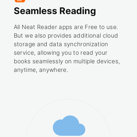
Seamless Reading
All Neat Reader apps are Free to use.
But we also provides additional cloud
storage and data synchronization
service, allowing you to read your
books seamlessly on multiple devices,
anytime, anywhere.