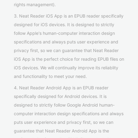
rights management).
3. Neat Reader iOS App is an EPUB reader specifically
designed for iOS devices. It is designed to strictly
follow Apple's human-computer interaction design
specifications and always puts user experience and
privacy first, so we can guarantee that Neat Reader
iOS App is the perfect choice for reading EPUB files on
iOS devices. We will continually improve its reliablity
and functionality to meet your need.
4. Neat Reader Android App is an EPUB reader
specifically designed for Android devices. It is
designed to strictly follow Google Android human-
computer interaction design specifications and always
puts user experience and privacy first, so we can
guarantee that Neat Reader Android App is the