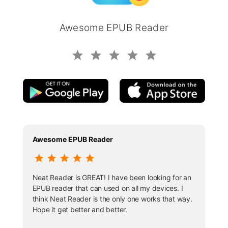
Awesome EPUB Reader
Awesome EPUB Reader
Neat Reader is GREAT! I have been looking for an
EPUB reader that can used on all my devices. I
think Neat Reader is the only one works that way.
Hope it get better and better.