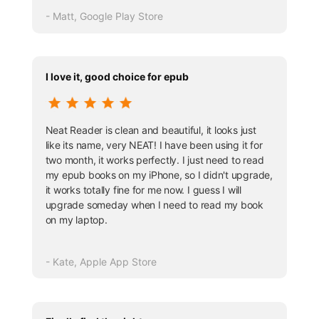
- Matt, Google Play Store
I love it, good choice for epub
Neat Reader is clean and beautiful, it looks just
like its name, very NEAT! I have been using it for
two month, it works perfectly. I just need to read
my epub books on my iPhone, so I didn't upgrade,
it works totally fine for me now. I guess I will
upgrade someday when I need to read my book
on my laptop.
- Kate, Apple App Store