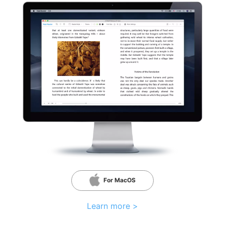
For MacOS
Learn more >