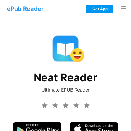
ePub Reader
Get App
iOS EPUB Reader
Android EPUB Reader
Windows EPUB Reader
Mac EPUB Reader
Neat Reader
Web EPUB Reader
Ultimate EPUB Reader
Blog