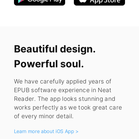
Beautiful design.
Powerful soul.
We have carefully applied years of
EPUB software experience in Neat
Reader. The app looks stunning and
works perfectly as we took great care
of every minor detail.
Learn more about iOS App >