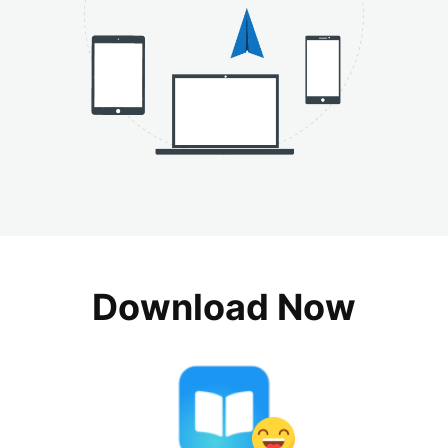
Download Now