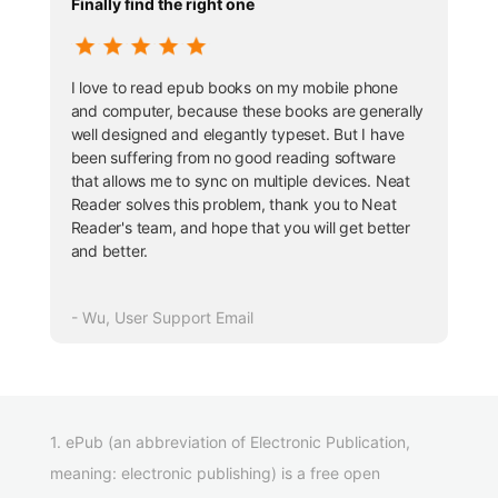
Finally find the right one
I love to read epub books on my mobile phone
and computer, because these books are generally
well designed and elegantly typeset. But I have
been suffering from no good reading software
that allows me to sync on multiple devices. Neat
Reader solves this problem, thank you to Neat
Reader's team, and hope that you will get better
and better.
- Wu, User Support Email
1. ePub (an abbreviation of Electronic Publication,
meaning: electronic publishing) is a free open