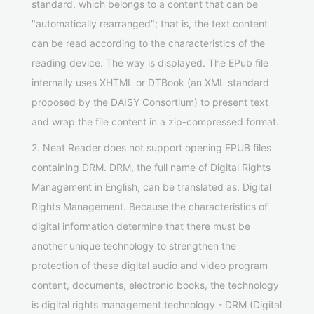
standard, which belongs to a content that can be
"automatically rearranged"; that is, the text content
can be read according to the characteristics of the
reading device. The way is displayed. The EPub file
internally uses XHTML or DTBook (an XML standard
proposed by the DAISY Consortium) to present text
and wrap the file content in a zip-compressed format.
2. Neat Reader does not support opening EPUB files
containing DRM. DRM, the full name of Digital Rights
Management in English, can be translated as: Digital
Rights Management. Because the characteristics of
digital information determine that there must be
another unique technology to strengthen the
protection of these digital audio and video program
content, documents, electronic books, the technology
is digital rights management technology - DRM (Digital